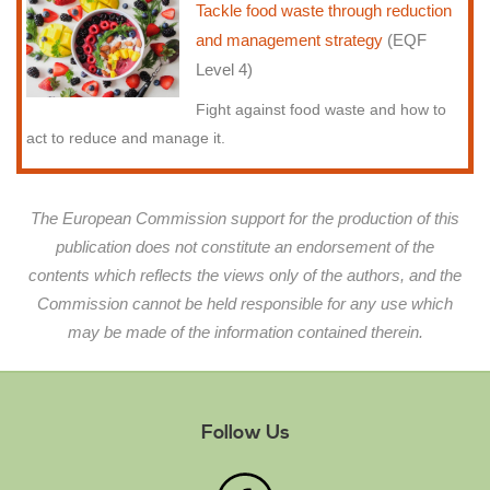
Tackle food waste through reduction
and management strategy
(EQF
Level 4)
Fight against food waste and how to
act to reduce and manage it.
The European Commission support for the production of this
publication does not constitute an endorsement of the
contents which reflects the views only of the authors, and the
Commission cannot be held responsible for any use which
may be made of the information contained therein.
Follow Us