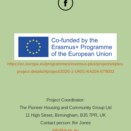
https://ec.europa.eu/programmes/erasmus-plus/projects/eplus-
project-details/#project/2020-1-UK01-KA204-079002
Project Coordinator:
The Pioneer Housing and Community Group Ltd
11 High Street, Birmingham, B35 7PR, UK
Contact person: Ifor Jones
info@acric.eu