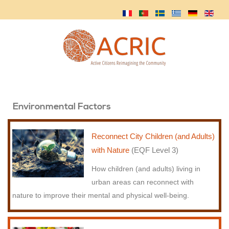
Environmental Factors
Reconnect City Children (and Adults)
with Nature
(EQF Level 3)
How children (and adults) living in
urban areas can reconnect with
nature to improve their mental and physical well-being.