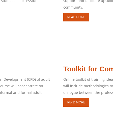
studies of successful
support and facilitate upski
community.
READ MORE
Toolkit for C
al Development (CPD) of adult
Online toolkit of training i
ourse will concentrate on
will include methodologies t
nformal and formal adult
dialogue between the profes
READ MORE