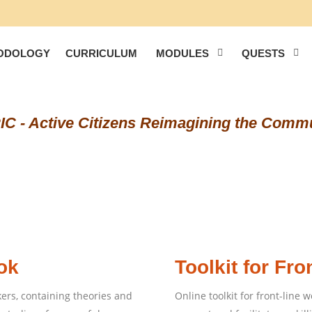
ODOLOGY
CURRICULUM
MODULES
QUESTS
C - Active Citizens Reimagining the Comm
ok
Toolkit for Fro
rs, containing theories and
Online toolkit for front-line w