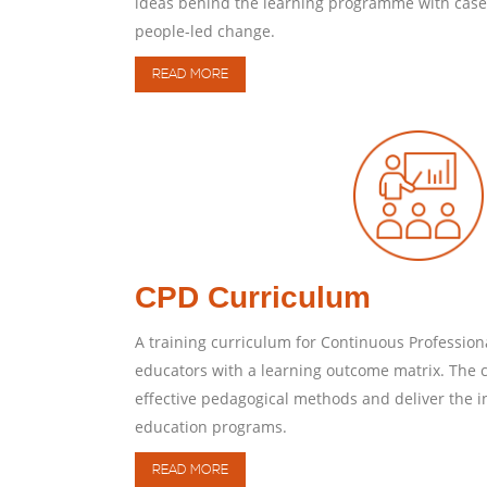
ideas behind the learning programme with case 
people-led change.
READ MORE
CPD Curriculum
A training curriculum for Continuous Profession
educators with a learning outcome matrix. The c
effective pedagogical methods and deliver the i
education programs.
READ MORE