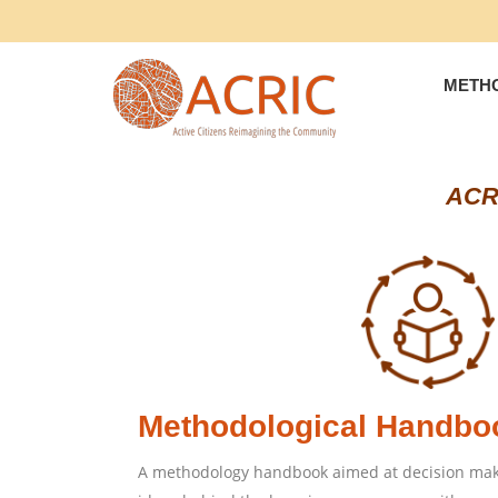
METH
ACRI
Methodological Handbo
A methodology handbook aimed at decision make