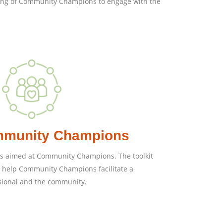
lling of Community Champions to engage with the
ommunity Champions
deas aimed at Community Champions. The toolkit
o help Community Champions facilitate a
sional and the community.