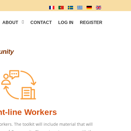
ABOUT
CONTACT
LOG IN
REGISTER
unity
nt-line Workers
orkers. The toolkit will include material that will