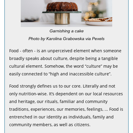
Garnishing a cake
Photo by Karolina Grabowska via Pexels
Food - often - is an unperceived element when someone
broadly speaks about culture, despite being a tangible
cultural element. Somehow, the word “culture” may be
easily connected to “high and inaccessible culture”.
Food strongly defines us to our core. Literally and not
only nutrition-wise. It’s dependent on our local resources
and heritage, our rituals, familiar and community
traditions, experiences, our memories, feelings, ... Food is
entrenched in our identity as individuals, family and
community members, as well as citizens.