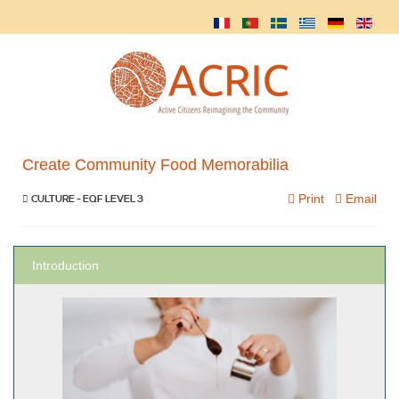
Create Community Food Memorabilia
Print
Email
CULTURE - EQF LEVEL 3
Introduction