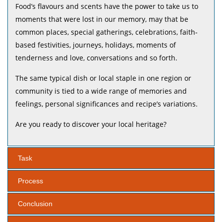
Food’s flavours and scents have the power to take us to
moments that were lost in our memory, may that be
common places, special gatherings, celebrations, faith-
based festivities, journeys, holidays, moments of
tenderness and love, conversations and so forth.
The same typical dish or local staple in one region or
community is tied to a wide range of memories and
feelings, personal significances and recipe’s variations.
Are you ready to discover your local heritage?
Task
Process
Conclusion
1. What are the typical dishes from your region or city